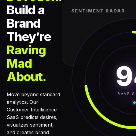
Build a
SENTIMENT RADAR
Brand
They’re
Raving
Mad
9
About.
RAVE 
Move beyond standard
analytics. Our
Customer Intelligence
SaaS predicts desires,
visualizes sentiment,
and creates brand