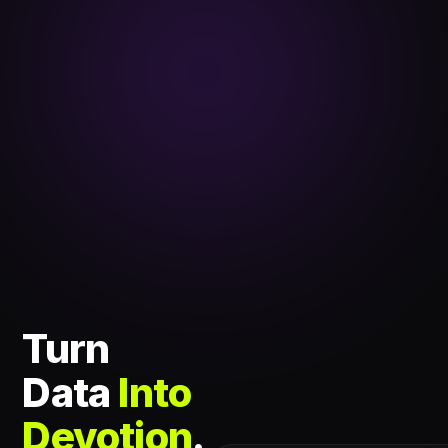
Turn
Data
Into
Devotion
.