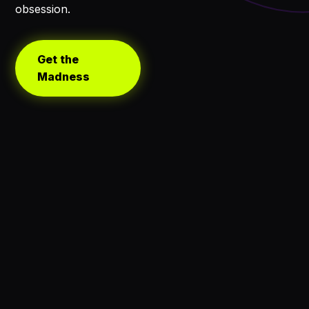
obsession.
Get the
Madness