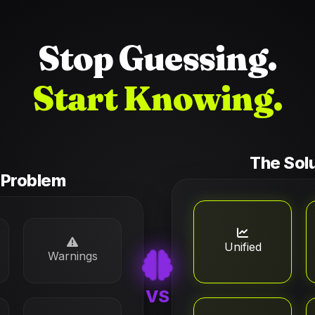
Stop Guessing.
Start Knowing.
The Sol
 Problem
Unified
Warnings
VS