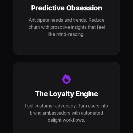
Predictive Obsession
Anticipate needs and trends. Reduce
churn with proactive insights that feel
like mind-reading.
The Loyalty Engine
Fuel customer advocacy. Turn users into
brand ambassadors with automated
delight workflows.