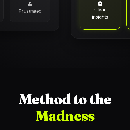
👤
Clear
Frustrated
insights
Method to the
Madness