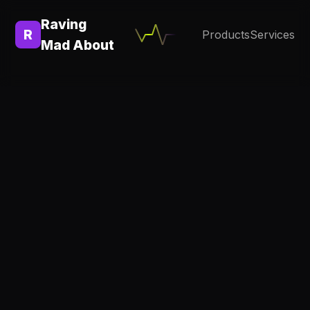
Raving
R
Products
Services
Mad About