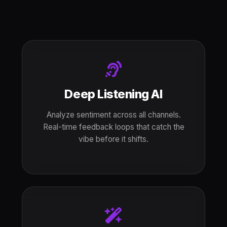
Deep Listening AI
Analyze sentiment across all channels.
Real-time feedback loops that catch the
vibe before it shifts.